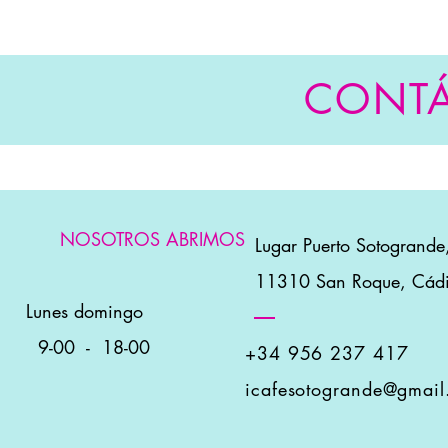
CONT
NOSOTROS ABRIMOS
👋
Lugar Puerto Sotogrande
11310 San Roque, Cád
Lunes domingo
9-00
-
18-00
+34 956 237 417
icafesotogrande@gmai