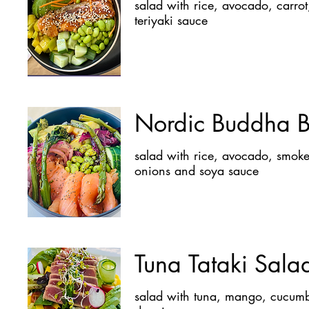
salad with rice, avocado, carrot, mango, edamame, cucumber , grilled salmon, sesame and
teriyaki sauce
Nordic Buddha 
salad with rice, avocado, smoked salmon, asparagus, broccoli, edamame, cucumber, red
onions and soya sauce
Tuna Tataki Sala
salad with tuna, mango, cucumber