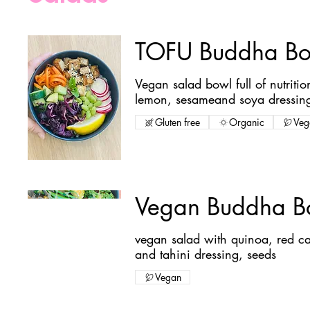
TOFU Buddha Bo
Vegan salad bowl full of nutriti
lemon, sesameand soya dressin
Gluten free
Organic
Veg
Vegan Buddha B
vegan salad with quinoa, red ca
and tahini dressing, seeds
Vegan