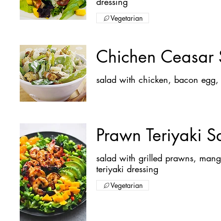
dressing
Vegetarian
Chichen Ceasar 
Prawn Teriyaki S
salad with grilled prawns, ma
teriyaki dressing
Vegetarian