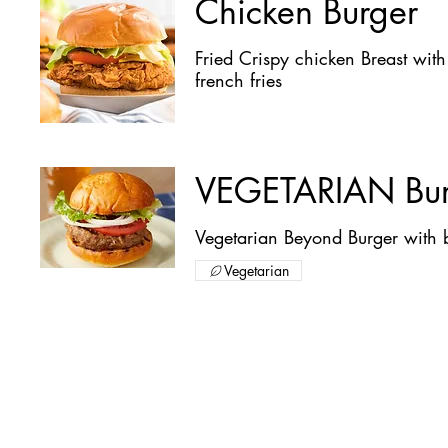
Chicken Burger
Fried Crispy chicken Breast wit
french fries
VEGETARIAN Bur
Vegetarian