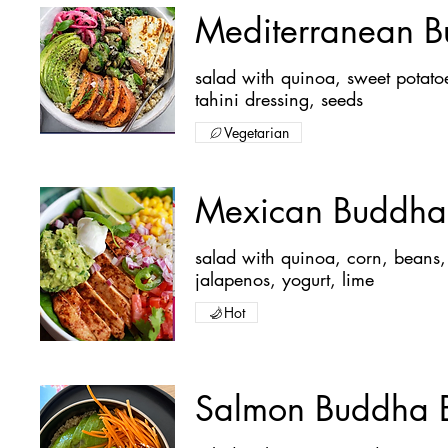
Mediterranean 
salad with quinoa, sweet potatoes, avocado, red onions, cucumber, halloumi cheese and
tahini dressing, seeds
Vegetarian
Mexican Buddha
salad with quinoa, corn, beans, avocado, red onions, tomatoes, peppers, chicken,
jalapenos, yogurt, lime
Hot
Salmon Buddha 