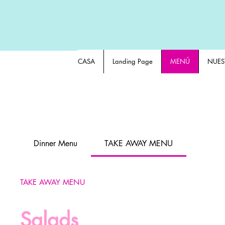
CASA
Landing Page
MENÚ
NUES
Dinner Menu
TAKE AWAY MENU
TAKE AWAY MENU
Salads