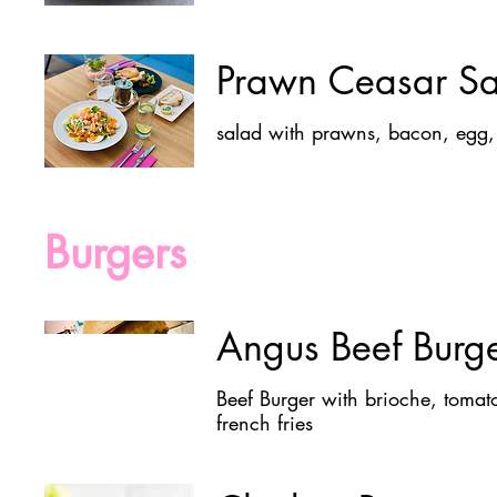
Prawn Ceasar S
Burgers
Angus Beef Burg
Beef Burger with brioche, tomat
french fries